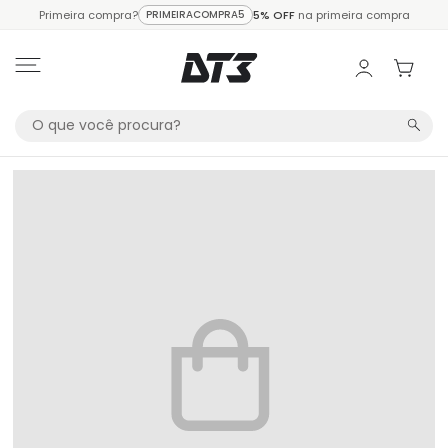
Primeira compra?
PRIMEIRACOMPRA5
5% OFF
na primeira compra