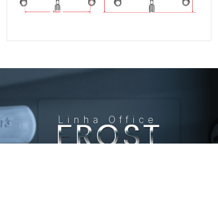
Linha Office
Frost
R$ 4.499,90
Ergonomic
Office Chair
Com apoio de
pé, Grey