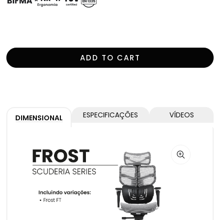
For more information, open the specifications tab.
ADD TO CART
ESPECIFICAÇÕES
VÍDEOS
DIMENSIONAL