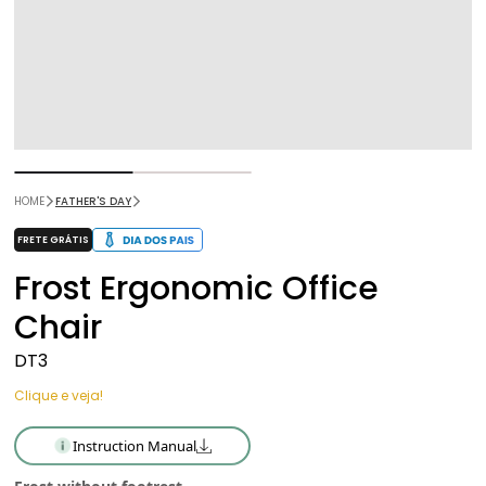
HOME
FATHER'S DAY
FRETE GRÁTIS
Frost Ergonomic Office
Chair
DT3
Clique e veja!
Instruction Manual