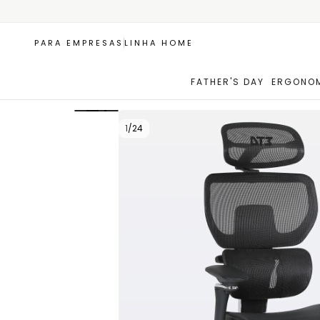
PARA EMPRESAS
LINHA HOME
FATHER'S DAY
ERGONOM
+1
1
/
24