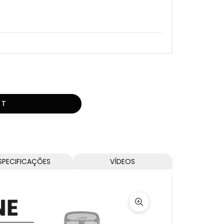
RT
SPECIFICAÇÕES
VÍDEOS