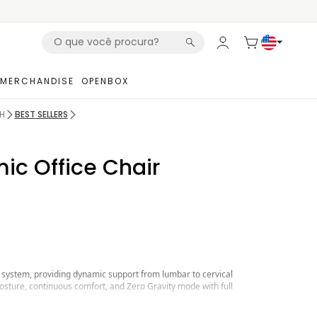
MERCHANDISE
OPENBOX
H
BEST SELLERS
ic Office Chair
 system, providing dynamic support from lumbar to cervical
sture, continuous comfort, and Zero Gravity mode with full
, featuring depth and pressure control, precisely adapting