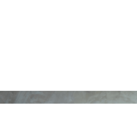
ErgoOne Ergonomic Offic
Normal, Black