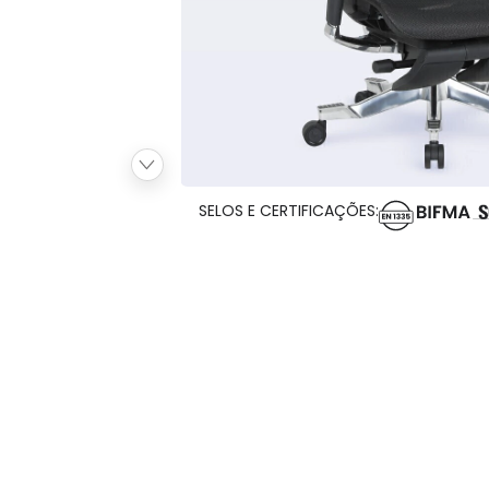
SELOS E CERTIFICAÇÕES: