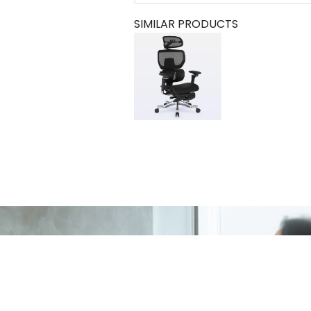
SIMILAR PRODUCTS
e Chair
ADD TO CART
R$ 6.999,90