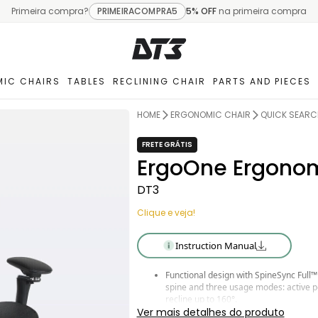
Primeira compra?
PRIMEIRACOMPRA5
5% OFF
na primeira compra
IC CHAIRS
TABLES
RECLINING CHAIR
PARTS AND PIECES
HOME
ERGONOMIC CHAIR
QUICK SEARC
FRETE GRÁTIS
ErgoOne Ergonom
DT3
Clique e veja!
Instruction Manual
Functional design with SpineSync Full™
spine and three usage modes: active po
recline up to 160°.
Lumbar adjustment with Airbag System™
Ver mais detalhes do produto