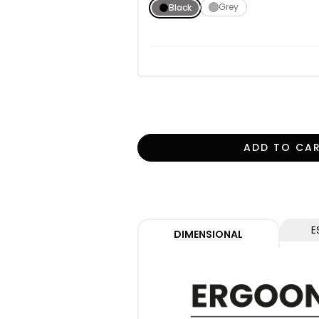
Grey
Black
ADD TO CA
E
DIMENSIONAL